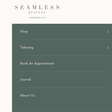
Skip to content
Seamless Bespoke
Shop
Tailoring
Book An Appointment
Journal
About Us