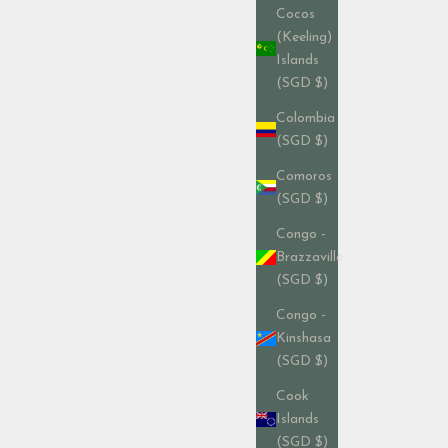
Cocos
(Keeling)
Islands
(SGD $)
Colombia
(SGD $)
Comoros
(SGD $)
Congo -
Brazzaville
(SGD $)
Congo -
Kinshasa
(SGD $)
Cook
Islands
(SGD $)