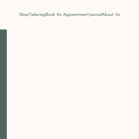
Shop
Tailoring
Book An Appointment
Journal
About Us