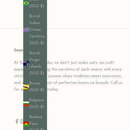
Sale price
$382.00 USD
(SGD $)
British
Indian
Ocean
Territory
(SGD $)
Seamless Bespoke
British
Virgin
At Seamless Bespoke, we don't just make suits; we craft
Islands
experiences, shaping the narrative of each wearer with every
(SGD $)
stitch. Join us on a journey where tradition meets innovation,
and where the pursuit of perfection knows no bounds. Call us
Brunei
for a consultation today.
(SGD $)
Bulgaria
(SGD $)
Burkina
Faso