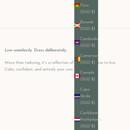
Faso
(SGD $)
Burundi
(SGD $)
Cambodia
(SGD $)
Live seamlessly. Dress deliberately.
Cameroon
(SGD $)
More than tailoring, it’s a reflection of how you choose to live.
Calm, confident, and entirely your own.
Canada
(SGD $)
Cape
Verde
(SGD $)
Caribbean
Netherlands
(SGD $)