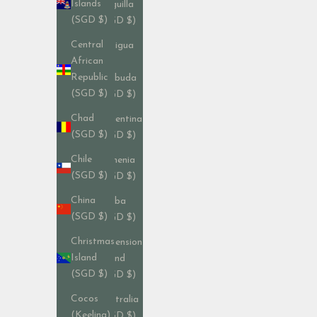
Islands
Anguilla
(SGD $)
(SGD $)
Central
Antigua
African
&
Republic
Barbuda
(SGD $)
(SGD $)
Chad
Argentina
(SGD $)
(SGD $)
Chile
Armenia
(SGD $)
(SGD $)
China
Aruba
(SGD $)
(SGD $)
Christmas
Ascension
Island
Island
(SGD $)
(SGD $)
Cocos
Australia
(Keeling)
(SGD $)