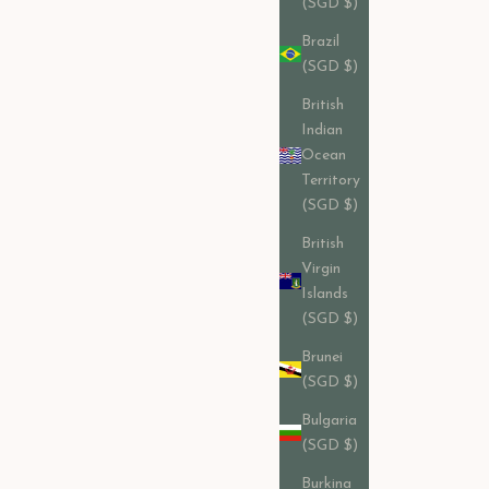
(SGD $)
Brazil
(SGD $)
British
Indian
Ocean
Territory
(SGD $)
British
Virgin
Islands
(SGD $)
Brunei
(SGD $)
Bulgaria
(SGD $)
Burkina