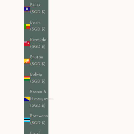
Belize
(SGD $)
Benin
(SGD $)
Bermuda
(SGD $)
Bhutan
(SGD $)
Bolivia
(SGD $)
Bosnia &
Herzegovina
(SGD $)
Botswana
(SGD $)
Penny Loafer in Black Calf Leather
Brazil