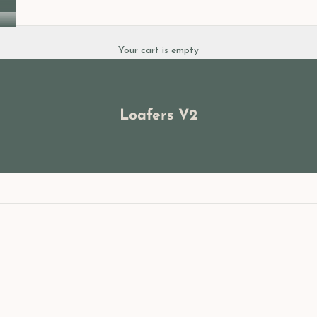
Your cart is empty
Loafers V2