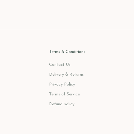
Sale price
$382.00 USD
Terms & Conditions
Contact Us
Delivery & Returns
Privacy Policy
Terms of Service
Refund policy