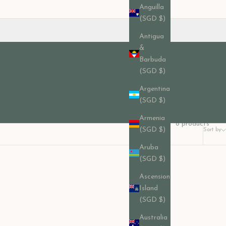
Anguilla
(SGD $)
Antigua
&
Barbuda
(SGD $)
Argentina
(SGD $)
Armenia
8 products
(SGD $)
Sort by
Aruba
(SGD $)
Ascension
Island
(SGD $)
Australia