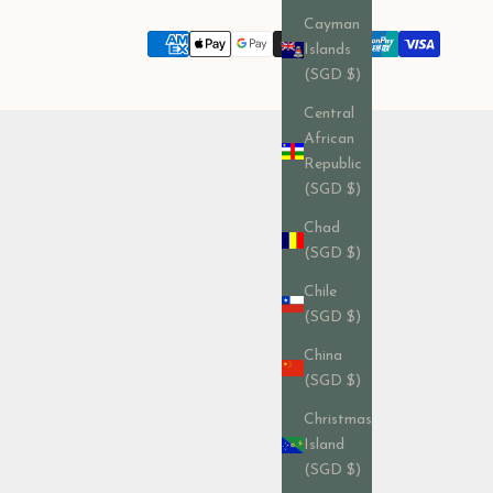
Cayman
Islands
(SGD $)
Central
African
Republic
(SGD $)
Chad
(SGD $)
Chile
(SGD $)
China
(SGD $)
Christmas
Island
(SGD $)