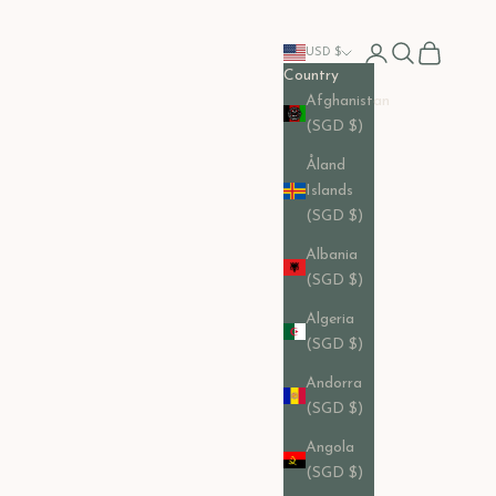
Open account pag
Open search
Open cart
USD $
Country
Afghanistan
(SGD $)
Åland
Islands
(SGD $)
Albania
(SGD $)
Algeria
(SGD $)
Andorra
(SGD $)
Angola
(SGD $)