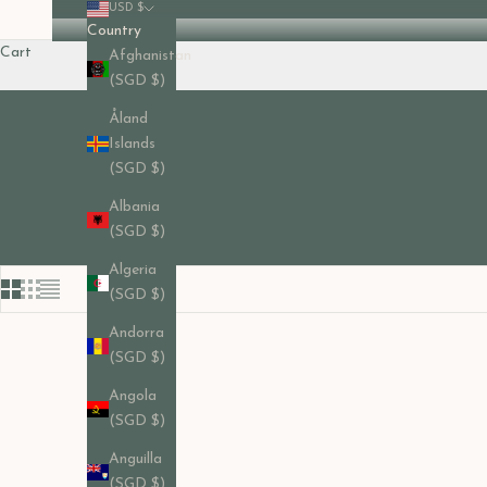
USD $
Country
Cart
Afghanistan
(SGD $)
Åland
Islands
(SGD $)
Albania
(SGD $)
Algeria
(SGD $)
Andorra
(SGD $)
Angola
(SGD $)
Anguilla
(SGD $)