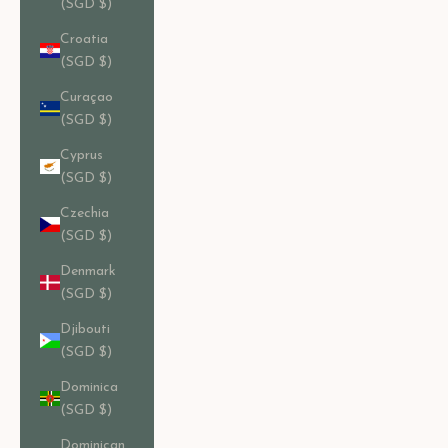
(SGD $)
Croatia
(SGD $)
Curaçao
(SGD $)
Cyprus
(SGD $)
Czechia
(SGD $)
Denmark
(SGD $)
Djibouti
(SGD $)
Dominica
(SGD $)
Dominican