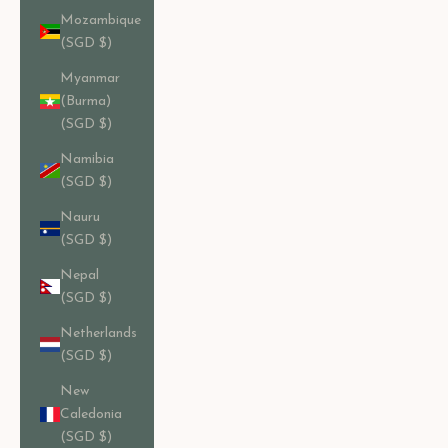
Mozambique
(SGD $)
Myanmar
(Burma)
(SGD $)
Namibia
(SGD $)
Nauru
(SGD $)
Nepal
(SGD $)
Netherlands
(SGD $)
New
Caledonia
(SGD $)