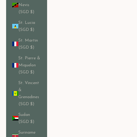
Nevis
(SGD $)
St. Lucia
(SGD $)
St. Martin
(SGD $)
St. Pierre &
Miquelon
(SGD $)
St. Vincent
&
Grenadines
(SGD $)
Sudan
(SGD $)
Suriname