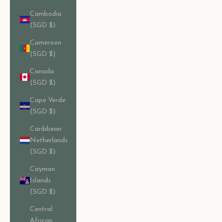
Cambodia
(SGD $)
Cameroon
(SGD $)
Canada
(SGD $)
Cape Verde
(SGD $)
Caribbean
Netherlands
(SGD $)
Cayman
Islands
(SGD $)
Central
African