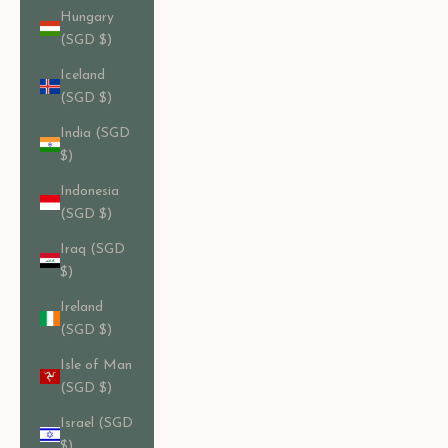
Hungary
(SGD $)
Iceland
(SGD $)
India (SGD
$)
Indonesia
(SGD $)
Iraq (SGD
$)
Ireland
(SGD $)
Isle of Man
(SGD $)
Israel (SGD
$)