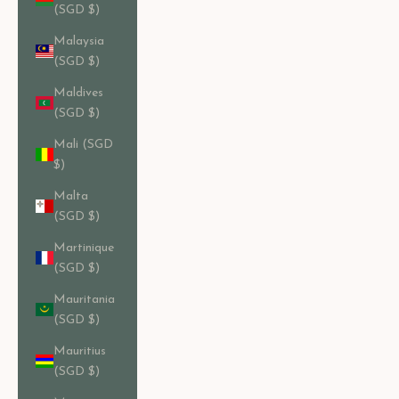
(SGD $)
Malaysia
(SGD $)
Maldives
(SGD $)
Mali (SGD
$)
Malta
(SGD $)
Martinique
(SGD $)
Mauritania
(SGD $)
Mauritius
(SGD $)