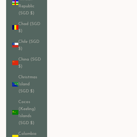
Republic
(SGD $)
Chad (SGD
$)
Chile (SGD
$)
China (SGD
$)
Christmas
Island
(SGD $)
Cocos
(Keeling)
Islands
(SGD $)
Colombia