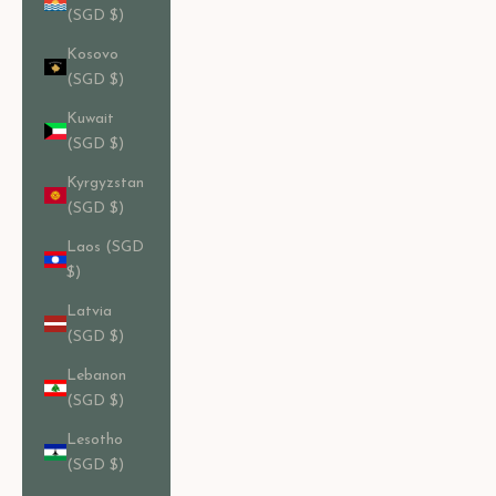
(SGD $)
Kosovo
(SGD $)
Kuwait
(SGD $)
Kyrgyzstan
(SGD $)
Laos (SGD
$)
Latvia
(SGD $)
Lebanon
(SGD $)
Lesotho
(SGD $)