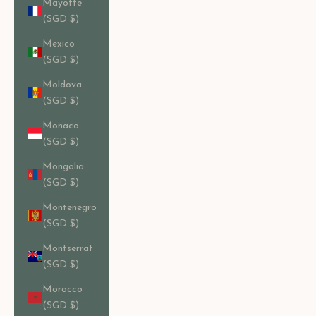
Mayotte
(SGD $)
Mexico
(SGD $)
Moldova
(SGD $)
Monaco
(SGD $)
Mongolia
(SGD $)
Montenegro
(SGD $)
Montserrat
(SGD $)
Morocco
(SGD $)