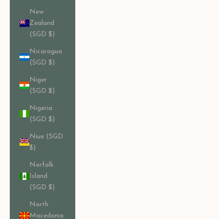
New
Zealand
(SGD $)
Nicaragua
(SGD $)
Niger
(SGD $)
Nigeria
(SGD $)
Niue (SGD
$)
Norfolk
Island
(SGD $)
North
Macedonia