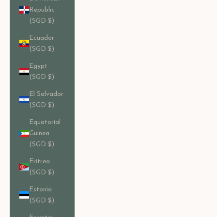
Republic
(SGD $)
Ecuador
(SGD $)
Egypt
(SGD $)
El Salvador
(SGD $)
Equatorial
Guinea
(SGD $)
Eritrea
(SGD $)
Estonia
(SGD $)