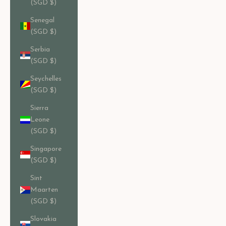
(SGD $)
Senegal
(SGD $)
Serbia
(SGD $)
Seychelles
(SGD $)
Sierra
Leone
(SGD $)
Singapore
(SGD $)
Sint
Maarten
(SGD $)
Slovakia