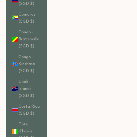
(SGD $)
Comoros
(SGD $)
Congo -
Brazzaville
(SGD $)
Congo -
Kinshasa
(SGD $)
Cook
Islands
(SGD $)
Costa Rica
(SGD $)
Côte
d’Ivoire