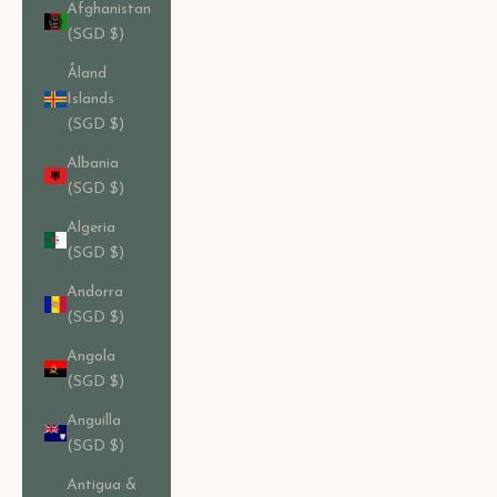
Afghanistan
(SGD $)
Åland
Islands
(SGD $)
Albania
(SGD $)
Algeria
(SGD $)
Andorra
(SGD $)
Angola
(SGD $)
Anguilla
(SGD $)
Antigua &