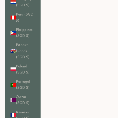
(SGD $)
Peru (SGD
$)
Philippines
(SGD $)
Pitcairn
Islands
(SGD $)
Poland
(SGD $)
Portugal
(SGD $)
Qatar
(SGD $)
Réunion