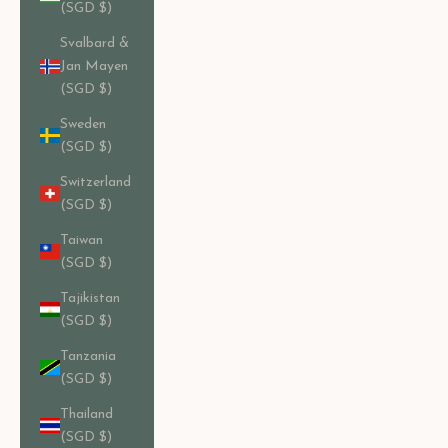
(SGD $)
Svalbard &
Jan Mayen
(SGD $)
Sweden
(SGD $)
Switzerland
(SGD $)
Taiwan
(SGD $)
Tajikistan
(SGD $)
Tanzania
(SGD $)
Thailand
(SGD $)