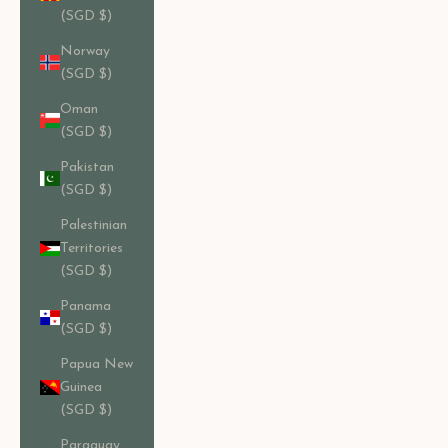
(SGD $)
Norway
(SGD $)
Oman
(SGD $)
Pakistan
(SGD $)
Palestinian
Territories
(SGD $)
Panama
(SGD $)
Papua New
Guinea
(SGD $)
Paraguay