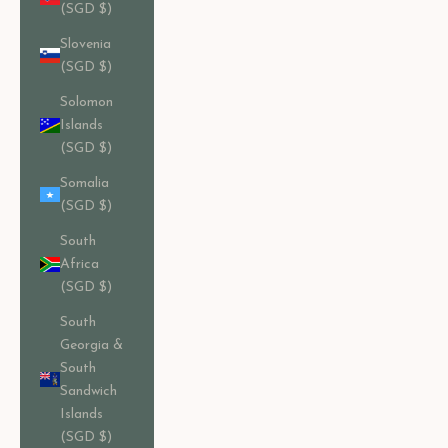
(SGD $)
Slovenia
(SGD $)
Solomon
Islands
(SGD $)
Somalia
(SGD $)
South
Africa
(SGD $)
South
Georgia &
South
Sandwich
Islands
(SGD $)