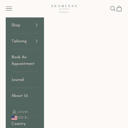
Skip to content
Seamless Bespoke
Open navigation menu
Open sear
Open c
Shop
Tailoring
Book An
Appointment
Journal
About Us
LOGIN
USD $
Country