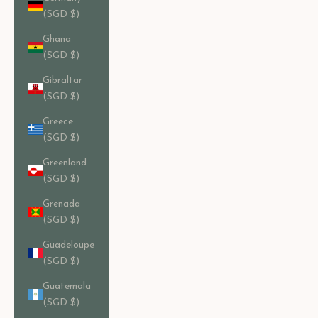
(SGD $)
Ghana
(SGD $)
Gibraltar
(SGD $)
Greece
(SGD $)
Greenland
(SGD $)
Grenada
(SGD $)
Guadeloupe
(SGD $)
Guatemala
(SGD $)