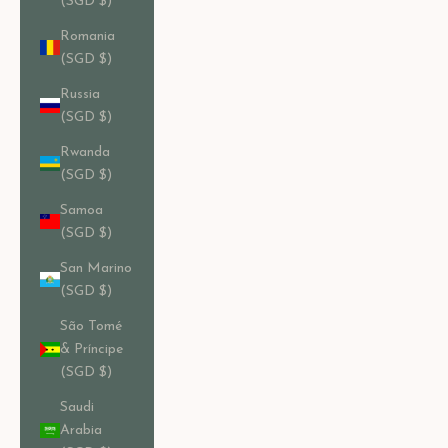
(SGD $)
Romania
(SGD $)
Russia
(SGD $)
Rwanda
(SGD $)
Samoa
(SGD $)
San Marino
(SGD $)
São Tomé
& Príncipe
(SGD $)
Saudi
Arabia