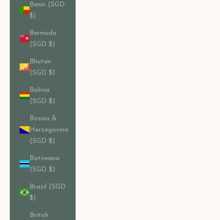
Benin (SGD
$)
Bermuda
(SGD $)
Bhutan
(SGD $)
Bolivia
(SGD $)
Bosnia &
Herzegovina
(SGD $)
Botswana
(SGD $)
Brazil (SGD
$)
British