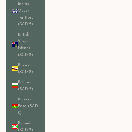
Indian
Ocean
Territory
(SGD $)
British
Virgin
Islands
(SGD $)
Brunei
(SGD $)
Bulgaria
(SGD $)
Burkina
Faso (SGD
$)
Burundi
(SGD $)