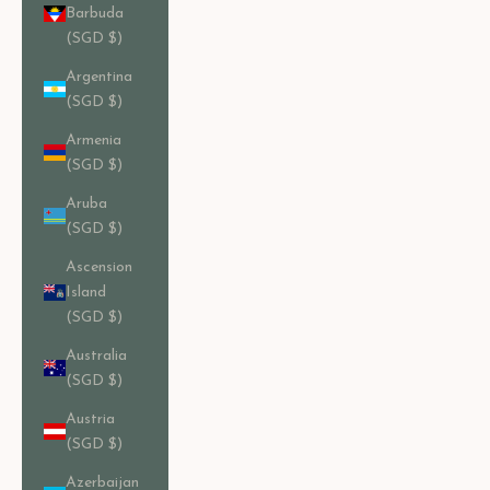
Barbuda
(SGD $)
Argentina
(SGD $)
Armenia
(SGD $)
Aruba
(SGD $)
Ascension
Island
(SGD $)
Australia
(SGD $)
Austria
(SGD $)
Azerbaijan