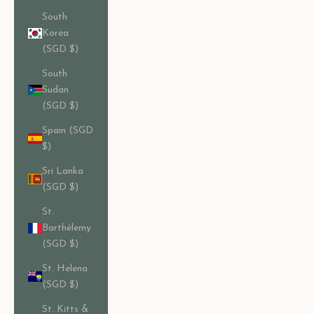
South
Korea
(SGD $)
South
Sudan
(SGD $)
Spain (SGD
$)
Sri Lanka
(SGD $)
St.
Barthélemy
(SGD $)
St. Helena
(SGD $)
St. Kitts &