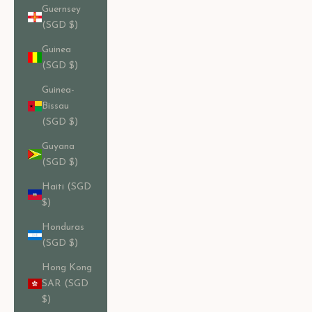
Guernsey
(SGD $)
Guinea
(SGD $)
Guinea-
Bissau
(SGD $)
Guyana
(SGD $)
Haiti (SGD
$)
Honduras
(SGD $)
Hong Kong
SAR (SGD
$)