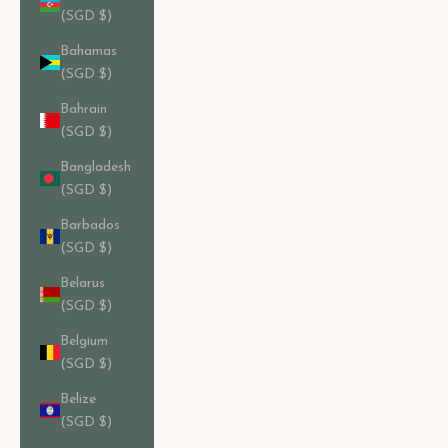
(SGD $)
Bahamas
(SGD $)
Bahrain
(SGD $)
Bangladesh
(SGD $)
Barbados
(SGD $)
Belarus
(SGD $)
Belgium
(SGD $)
Belize
(SGD $)