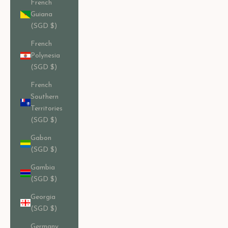
French
Guiana
(SGD $)
French
Polynesia
(SGD $)
French
Southern
Territories
(SGD $)
Gabon
(SGD $)
Gambia
(SGD $)
Georgia
(SGD $)
Germany