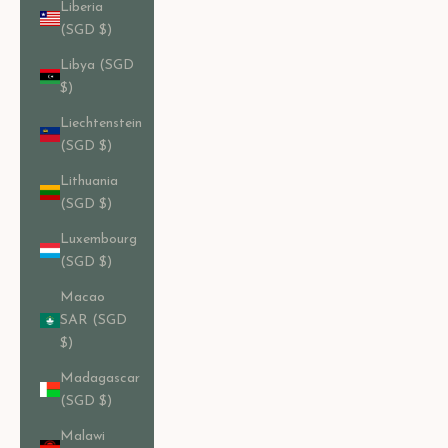
Liberia
(SGD $)
Libya (SGD
$)
Liechtenstein
(SGD $)
Lithuania
(SGD $)
Luxembourg
(SGD $)
Macao
SAR (SGD
$)
Madagascar
(SGD $)
Malawi