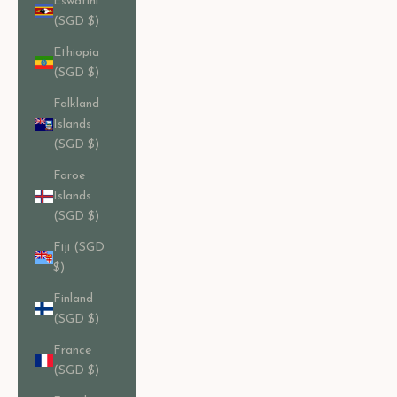
Eswatini
(SGD $)
Ethiopia
(SGD $)
Falkland
Islands
(SGD $)
Faroe
Islands
(SGD $)
Fiji (SGD
$)
Finland
(SGD $)
France
(SGD $)