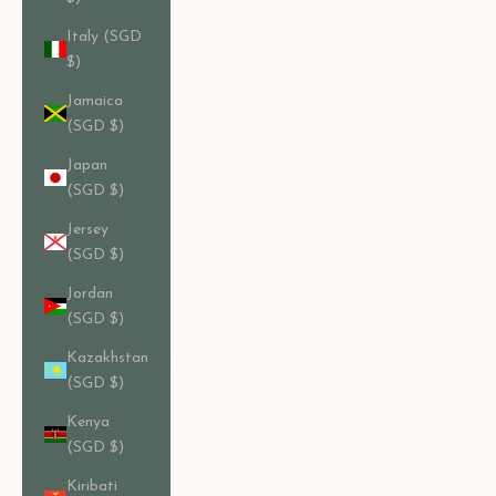
Italy (SGD
$)
Jamaica
(SGD $)
Japan
(SGD $)
Jersey
(SGD $)
Jordan
(SGD $)
Kazakhstan
(SGD $)
Kenya
(SGD $)
Kiribati