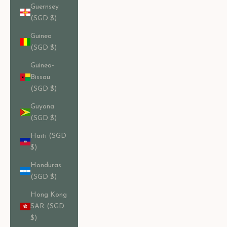
Guernsey
(SGD $)
Guinea
(SGD $)
Guinea-
Bissau
(SGD $)
Guyana
(SGD $)
Haiti (SGD
$)
Honduras
(SGD $)
Hong Kong
SAR (SGD
$)