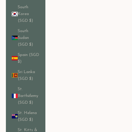
South
Korea
(SGD $)
South
Sudan
(SGD $)
Spain (SGD
$)
Sri Lanka
(SGD $)
St.
Barthélemy
(SGD $)
St. Helena
(SGD $)
St. Kitts &