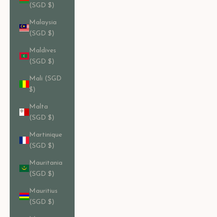
(SGD $)
Malaysia
(SGD $)
Maldives
(SGD $)
Mali (SGD
$)
Malta
(SGD $)
Martinique
(SGD $)
Mauritania
(SGD $)
Mauritius
(SGD $)