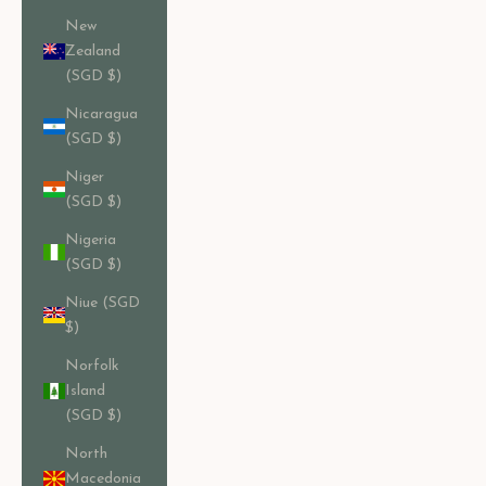
New
Zealand
(SGD $)
Nicaragua
(SGD $)
Niger
(SGD $)
Nigeria
(SGD $)
Niue (SGD
$)
Norfolk
Island
(SGD $)
North
Macedonia