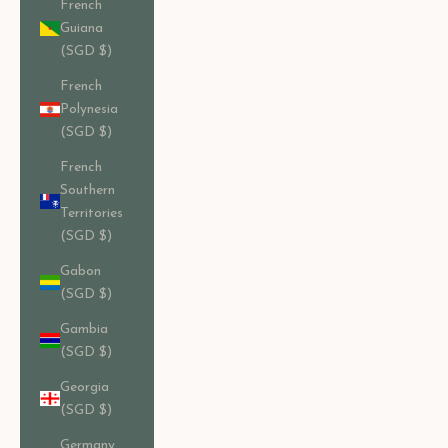
French
Guiana
(SGD $)
French
Polynesia
(SGD $)
French
Southern
Territories
(SGD $)
Gabon
(SGD $)
Gambia
(SGD $)
Georgia
(SGD $)
Germany