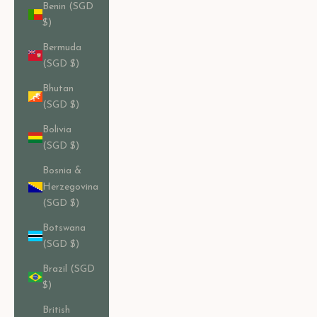
Benin (SGD
$)
Bermuda
(SGD $)
Bhutan
(SGD $)
Bolivia
(SGD $)
Bosnia &
Herzegovina
(SGD $)
Botswana
(SGD $)
Brazil (SGD
$)
British