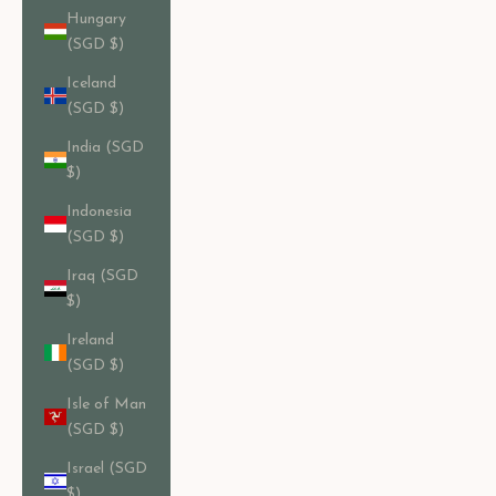
Hungary
(SGD $)
Iceland
(SGD $)
India (SGD
$)
Indonesia
(SGD $)
Iraq (SGD
$)
Ireland
(SGD $)
Isle of Man
(SGD $)
Israel (SGD
$)