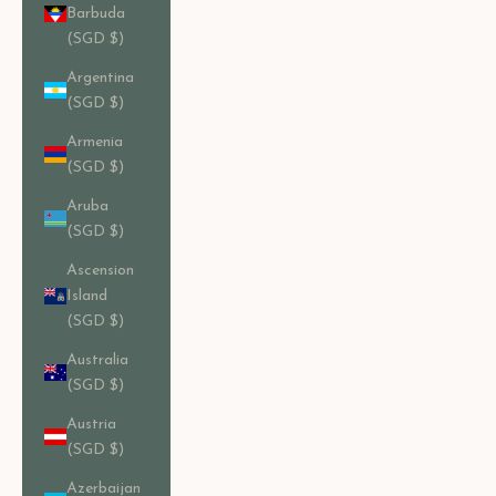
Barbuda
(SGD $)
Argentina
(SGD $)
Armenia
(SGD $)
Aruba
(SGD $)
Ascension
Island
(SGD $)
Australia
(SGD $)
Austria
(SGD $)
Azerbaijan