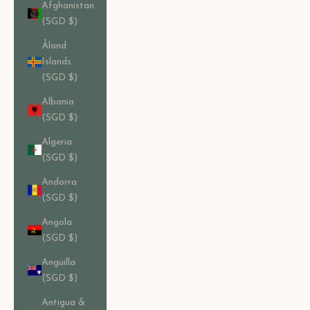
Afghanistan
(SGD $)
Åland
Islands
(SGD $)
Albania
(SGD $)
Algeria
(SGD $)
Andorra
(SGD $)
Angola
(SGD $)
Anguilla
(SGD $)
Antigua &