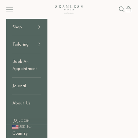
Skip to content
Seamless Bespoke
Open navigation menu
Open sear
Open c
Shop
Tailoring
Book An
Appointment
Journal
About Us
LOGIN
USD $
Country