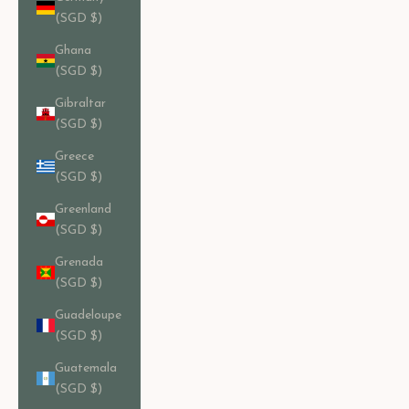
(SGD $)
Ghana
(SGD $)
Gibraltar
(SGD $)
Greece
(SGD $)
Greenland
(SGD $)
Grenada
(SGD $)
Guadeloupe
(SGD $)
Guatemala
(SGD $)