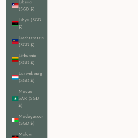
Liberia
(SGD $)
Libya (SGD
$)
Liechtenstein
(SGD $)
Lithuania
(SGD $)
Luxembourg
(SGD $)
Macao
SAR (SGD
$)
Madagascar
(SGD $)
Malawi