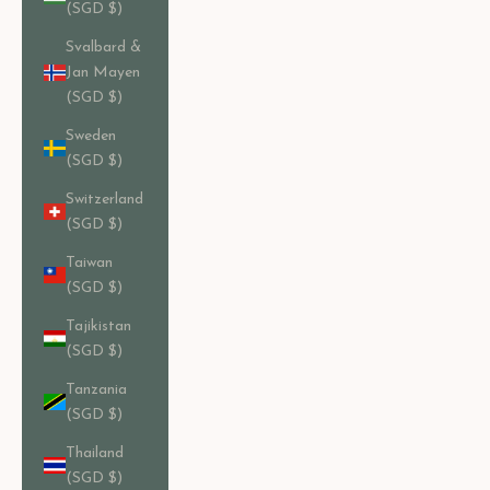
(SGD $)
Svalbard &
Jan Mayen
(SGD $)
Sweden
(SGD $)
Switzerland
(SGD $)
Taiwan
(SGD $)
Tajikistan
(SGD $)
Tanzania
(SGD $)
Thailand
(SGD $)