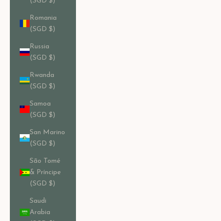
(SGD $)
Romania
(SGD $)
Russia
(SGD $)
Rwanda
(SGD $)
Samoa
(SGD $)
San Marino
(SGD $)
São Tomé
& Príncipe
(SGD $)
Saudi
Arabia