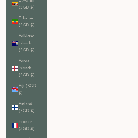
Eswatini
(SGD $)
Ethiopia
(SGD $)
Falkland
Islands
(SGD $)
Faroe
Islands
(SGD $)
Fiji (SGD
$)
Finland
(SGD $)
France
(SGD $)