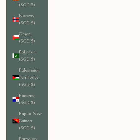
(SGD $)
Norway
(SGD $)
Oman
(SGD $)
Pakistan
(SGD $)
Palestinian
Territories
(SGD $)
Panama
(SGD $)
Papua New
Guinea
(SGD $)
Paraguay