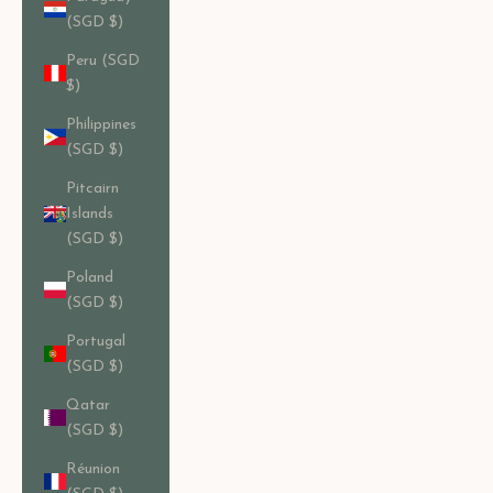
(SGD $)
Peru (SGD
$)
Philippines
(SGD $)
Pitcairn
Islands
(SGD $)
Poland
(SGD $)
Portugal
(SGD $)
Qatar
(SGD $)
Réunion