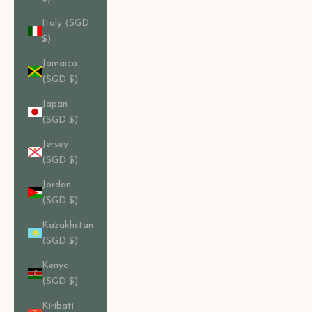
Italy (SGD
$)
Jamaica
(SGD $)
Japan
(SGD $)
Jersey
(SGD $)
Jordan
(SGD $)
Kazakhstan
(SGD $)
Kenya
(SGD $)
Kiribati