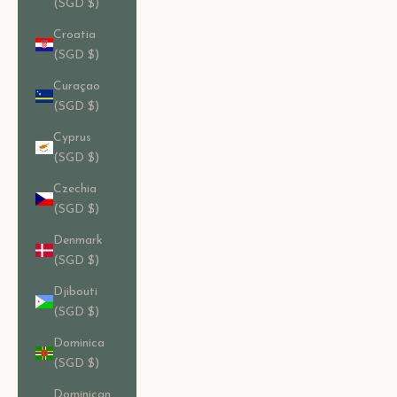
(SGD $)
Croatia
(SGD $)
Curaçao
(SGD $)
Cyprus
(SGD $)
Czechia
(SGD $)
Denmark
(SGD $)
Djibouti
(SGD $)
Dominica
(SGD $)
Dominican