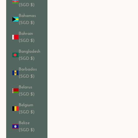
(SGD $)
Bahamas
(SGD $)
Bahrain
(SGD $)
Bangladesh
(SGD $)
Barbados
(SGD $)
Belarus
(SGD $)
Belgium
(SGD $)
Belize
(SGD $)