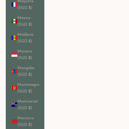
Mayotte
(SGD $)
Mexico
(SGD $)
Moldova
(SGD $)
Monaco
(SGD $)
Mongolia
(SGD $)
Montenegro
(SGD $)
Montserrat
(SGD $)
Morocco
(SGD $)