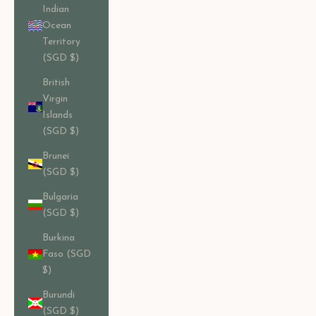
Indian
Ocean
Territory
(SGD $)
British
Virgin
Islands
(SGD $)
Brunei
(SGD $)
Bulgaria
(SGD $)
Burkina
Faso (SGD
$)
Burundi
(SGD $)