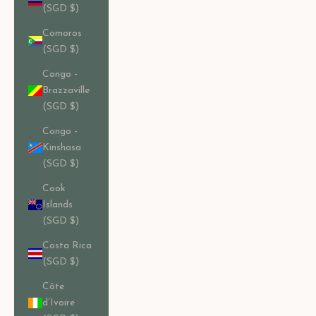
(SGD $)
Comoros
(SGD $)
Congo -
Brazzaville
(SGD $)
Congo -
Kinshasa
(SGD $)
Cook
Islands
(SGD $)
Costa Rica
(SGD $)
Côte
d’Ivoire