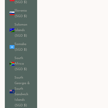
(SGD $)
Slovenia
(SGD $)
Solomon
Islands
(SGD $)
Somalia
(SGD $)
South
Africa
(SGD $)
South
Georgia &
South
Sandwich
Islands
(SGD $)