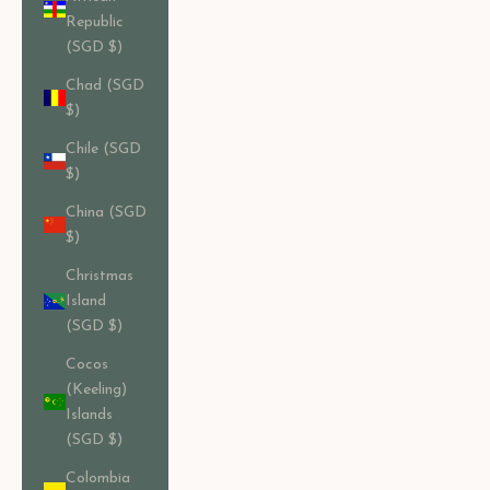
Republic
(SGD $)
Chad (SGD
$)
Chile (SGD
$)
China (SGD
$)
Christmas
Island
(SGD $)
Cocos
(Keeling)
Islands
(SGD $)
Colombia