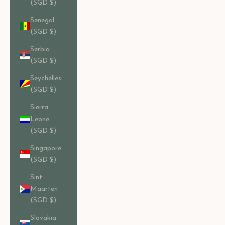
(SGD $)
Senegal
(SGD $)
Serbia
(SGD $)
Seychelles
(SGD $)
Sierra
Leone
(SGD $)
Singapore
(SGD $)
Sint
Maarten
(SGD $)
Slovakia