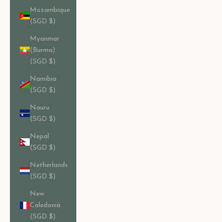
Mozambique
(SGD $)
Myanmar
(Burma)
(SGD $)
Namibia
(SGD $)
Nauru
(SGD $)
Nepal
(SGD $)
Netherlands
(SGD $)
New
Caledonia
(SGD $)