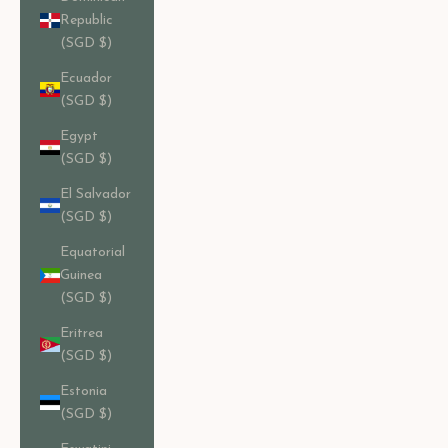
Republic
(SGD $)
Ecuador
(SGD $)
Egypt
(SGD $)
El Salvador
(SGD $)
Equatorial
Guinea
(SGD $)
Eritrea
(SGD $)
Estonia
(SGD $)