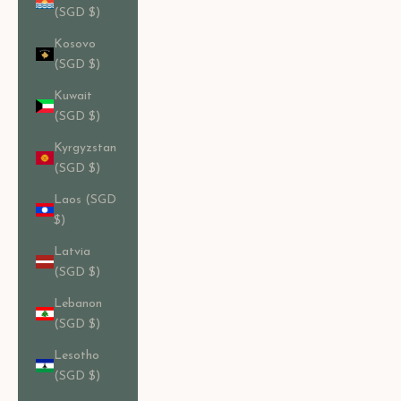
(SGD $)
Kosovo
(SGD $)
Kuwait
(SGD $)
Kyrgyzstan
(SGD $)
Laos (SGD
$)
Latvia
(SGD $)
Lebanon
(SGD $)
Lesotho
(SGD $)