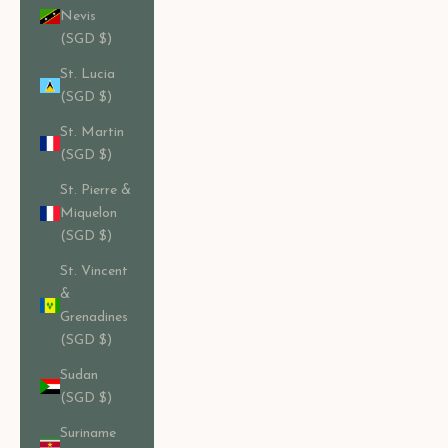
Nevis
(SGD $)
St. Lucia
(SGD $)
St. Martin
(SGD $)
St. Pierre &
Miquelon
(SGD $)
St. Vincent
&
Grenadines
(SGD $)
Sudan
(SGD $)
Suriname