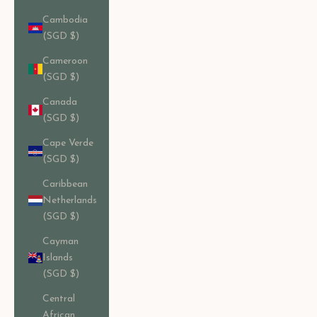
Cambodia
(SGD $)
Cameroon
(SGD $)
Canada
(SGD $)
Cape Verde
(SGD $)
Caribbean
Netherlands
(SGD $)
Cayman
Islands
(SGD $)
Central
African