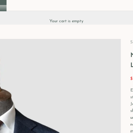
Your cart is empty
S
S
$
E
s
J
s
u
n
i