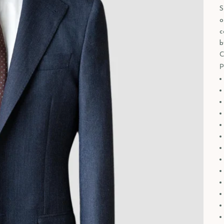
S
o
c
b
C
P