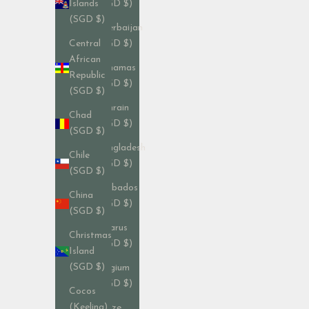
(SGD $)
Islands
(SGD $)
Azerbaijan
(SGD $)
Central
African
Bahamas
Republic
(SGD $)
(SGD $)
Bahrain
Chad
(SGD $)
(SGD $)
Bangladesh
Chile
(SGD $)
(SGD $)
Barbados
China
(SGD $)
(SGD $)
Belarus
Christmas
(SGD $)
Island
(SGD $)
Belgium
(SGD $)
Cocos
(Keeling)
Belize