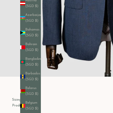
Austria
(SGD $)
Azerbaijan
(SGD $)
Bahamas
(SGD $)
Bahrain
(SGD $)
Bangladesh
(SGD $)
Barbados
(SGD $)
Belarus
(SGD $)
Sizing Chart
Belgium
Product Care
(SGD $)