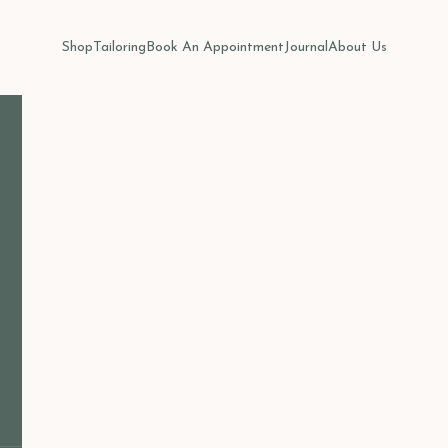
Shop
Tailoring
Book An Appointment
Journal
About Us