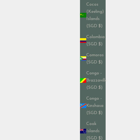
Cocos
(Keeling)
Islands
(SGD $)
Colombia
(SGD $)
Comoros
(SGD $)
Congo -
Brazzaville
(SGD $)
Congo -
Kinshasa
(SGD $)
Cook
Islands
(SGD $)