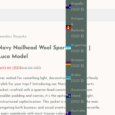
Anguilla
(SGD $)
Antigua
&
Barbuda
(SGD $)
eamless Bespoke
Argentina
Navy Nailhead Wool Sports Jacket |
(SGD $)
Luca Model
Armenia
(SGD $)
ale price
Regular price
433.00 USD
$541.00 USD
Aruba
ver wished for something light, deconstructed, and effortlessly
(SGD $)
tylish for your trips? Introducing our Navy Nailhead Sports
acket—crafted with a quarter-lined construction, free from
Ascension
houlder padding and canvas, it’s the epitome of lightweight,
Island
nstructured sophistication. This jacket is designed for the man
(SGD $)
avigating both business and social events—effortlessly versatile,
Australia
t pairs seamlessly with most trouser colors.