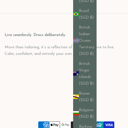
(SGD $)
Brazil
(SGD $)
British
Indian
Live seamlessly. Dress deliberately.
Ocean
More than tailoring, it’s a reflection of how you choose to live.
Territory
Calm, confident, and entirely your own.
(SGD $)
British
Virgin
Islands
(SGD $)
Brunei
(SGD $)
Bulgaria
(SGD $)
Burkina