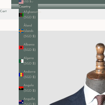
USD $
Country
Cart
Afghanistan
(SGD $)
Åland
Islands
(SGD $)
Albania
(SGD $)
Algeria
(SGD $)
Andorra
(SGD $)
Angola
(SGD $)
Anguilla
(SGD $)