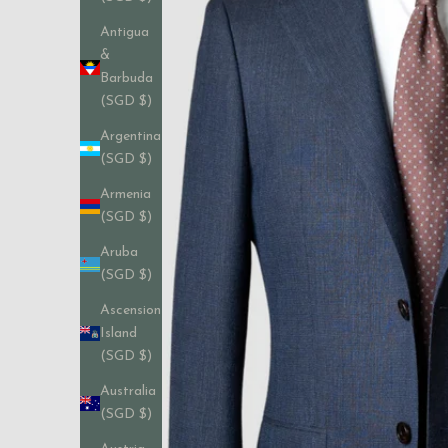
Antigua
&
Barbuda
(SGD $)
Argentina
(SGD $)
Armenia
(SGD $)
Aruba
(SGD $)
Ascension
Island
(SGD $)
Australia
(SGD $)