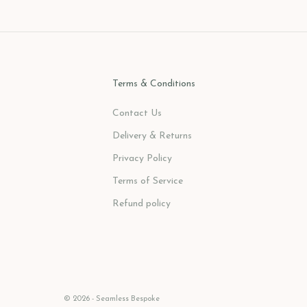
Terms & Conditions
Contact Us
Delivery & Returns
Privacy Policy
Terms of Service
Refund policy
© 2026 - Seamless Bespoke