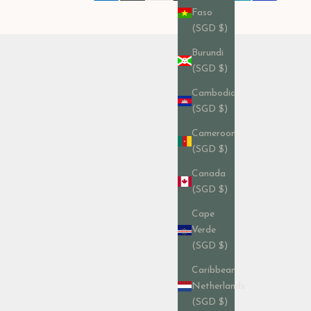
Faso
(SGD $)
Burundi
(SGD $)
Cambodia
(SGD $)
Cameroon
(SGD $)
Canada
(SGD $)
Cape
Verde
(SGD $)
Caribbean
Netherlands
(SGD $)