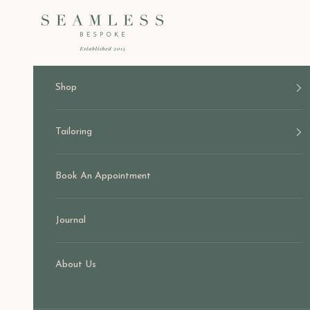
Skip to content
Seamless Bespoke
Shop
Tailoring
Book An Appointment
Journal
About Us