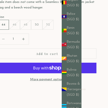
ale item
does not
come with a Seamless Bespoke custom jacket
(SGD $)
ag and a beech wood hanger.
Belize
ize:
(SGD $)
44
46
48
50
52
Benin
(SGD $)
ecrease quantity
Decrease quantity
Bermuda
(SGD $)
Add to cart
Bhutan
(SGD $)
Bolivia
(SGD $)
More payment options
Bosnia &
Herzegovina
(SGD $)
Botswana