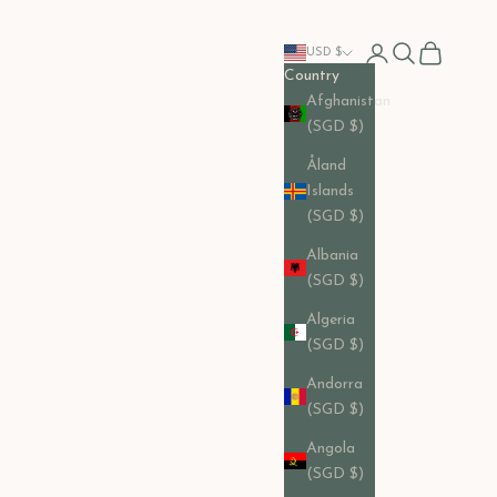
Open account pag
Open search
Open cart
USD $
Country
Afghanistan
(SGD $)
Åland
Islands
(SGD $)
Albania
(SGD $)
Algeria
(SGD $)
Andorra
(SGD $)
Angola
(SGD $)