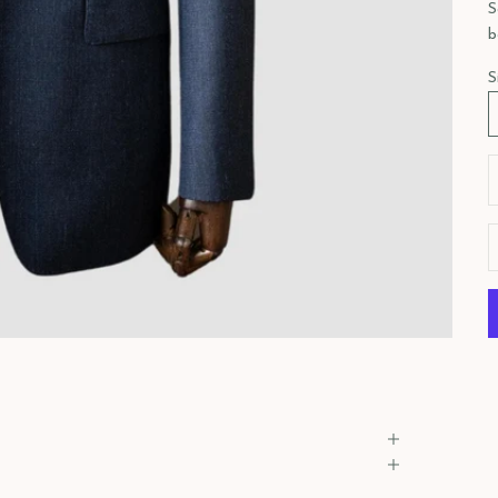
S
b
S
D