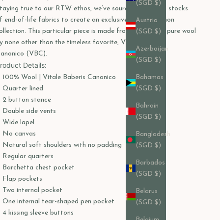
(SGD $)
taying true to our RTW ethos, we’ve sourced remaining stocks
f end-of-life fabrics to create an exclusive, limited-edition
Austria
ollection. This particular piece is made from a luxurious pure wool
(SGD $)
y none other than the timeless favorite, Vitale Barberis
Azerbaijan
anonico (VBC).
(SGD $)
roduct Details:
100% Wool | Vitale Baberis Canonico
Bahamas
Quarter lined
(SGD $)
2 button stance
Bahrain
Double side vents
(SGD $)
Wide lapel
No canvas
Bangladesh
Natural soft shoulders with no padding
(SGD $)
Regular quarters
Barbados
Barchetta chest pocket
(SGD $)
Flap pockets
Two internal pocket
Belarus
One internal tear-shaped pen pocket
(SGD $)
4 kissing sleeve buttons
Belgium