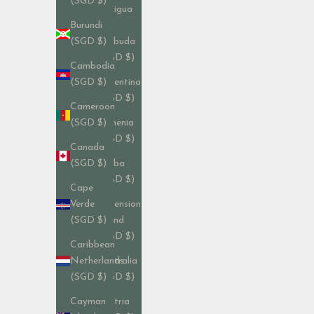
(SGD $)
Antigua
&
Burundi
Barbuda
(SGD $)
(SGD $)
Cambodia
Argentina
(SGD $)
(SGD $)
Cameroon
Armenia
(SGD $)
(SGD $)
Canada
Aruba
(SGD $)
(SGD $)
Cape
Ascension
Verde
Island
(SGD $)
(SGD $)
Caribbean
Australia
Netherlands
(SGD $)
(SGD $)
Austria
Cayman