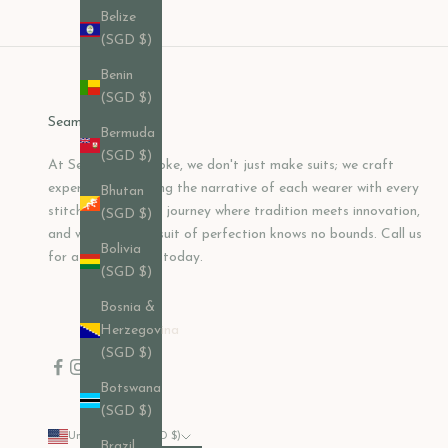
Belize
(SGD $)
Benin
(SGD $)
Seamless Bespoke
Bermuda
(SGD $)
At Seamless Bespoke, we don't just make suits; we craft
experiences, shaping the narrative of each wearer with every
Bhutan
stitch. Join us on a journey where tradition meets innovation,
(SGD $)
and where the pursuit of perfection knows no bounds. Call us
Bolivia
for a consultation today.
(SGD $)
Bosnia &
Herzegovina
(SGD $)
Botswana
(SGD $)
United States (USD $)
Brazil