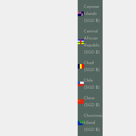
Cayman
Islands
(SGD $)
Central
African
Republic
(SGD $)
Chad
(SGD $)
Chile
(SGD $)
China
(SGD $)
Christmas
Island
(SGD $)