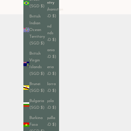
Country
(SGD $)
Afghanistan
(SGD $)
British
Indian
Åland
Ocean
Islands
Territory
(SGD $)
(SGD $)
Albania
British
(SGD $)
Virgin
Algeria
Islands
(SGD $)
(SGD $)
Andorra
Brunei
(SGD $)
(SGD $)
Angola
Bulgaria
(SGD $)
(SGD $)
Anguilla
Burkina
(SGD $)
Faso