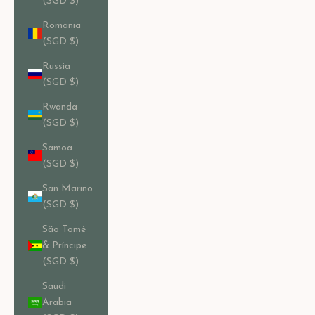
(SGD $)
Romania
(SGD $)
Russia
(SGD $)
Rwanda
(SGD $)
Samoa
(SGD $)
San Marino
(SGD $)
São Tomé
& Príncipe
(SGD $)
Saudi
Arabia