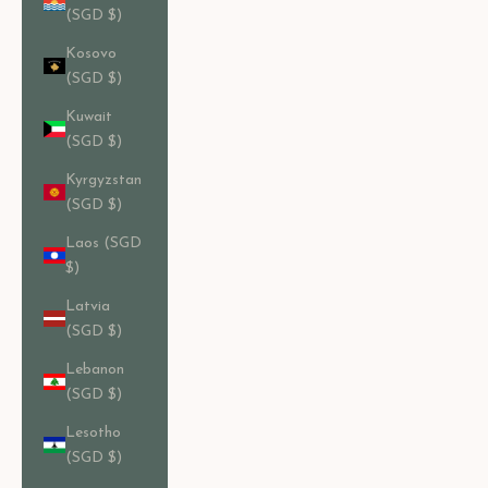
(SGD $)
Kosovo
(SGD $)
Kuwait
(SGD $)
Kyrgyzstan
(SGD $)
Laos (SGD
$)
Latvia
(SGD $)
Lebanon
(SGD $)
Lesotho
(SGD $)