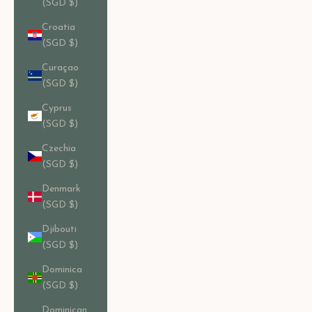
(SGD $)
Croatia
(SGD $)
Curaçao
(SGD $)
Cyprus
(SGD $)
Czechia
(SGD $)
Denmark
(SGD $)
Djibouti
(SGD $)
Dominica
(SGD $)
Dominican