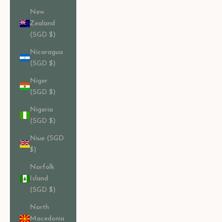
New
Zealand
(SGD $)
Nicaragua
(SGD $)
Niger
(SGD $)
Nigeria
(SGD $)
Niue (SGD
$)
Norfolk
Island
(SGD $)
North
Macedonia