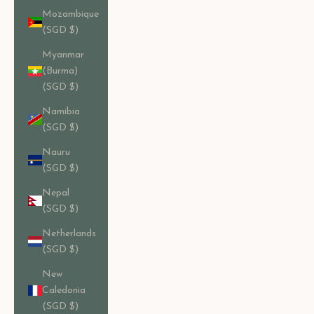
Mozambique
(SGD $)
Myanmar
(Burma)
(SGD $)
Namibia
(SGD $)
Nauru
(SGD $)
Nepal
(SGD $)
Netherlands
(SGD $)
New
Caledonia
(SGD $)