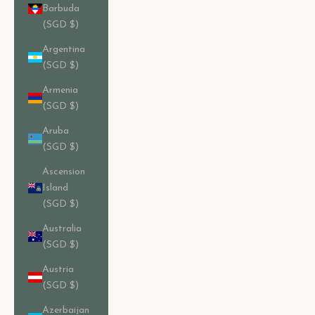
Barbuda
(SGD $)
Argentina
(SGD $)
Armenia
(SGD $)
Aruba
(SGD $)
Ascension
Island
(SGD $)
Australia
(SGD $)
Austria
(SGD $)
Azerbaijan