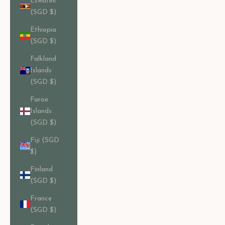
Eswatini
(SGD $)
Ethiopia
(SGD $)
Falkland
Islands
(SGD $)
Faroe
Islands
(SGD $)
Fiji (SGD
$)
Finland
(SGD $)
France
(SGD $)