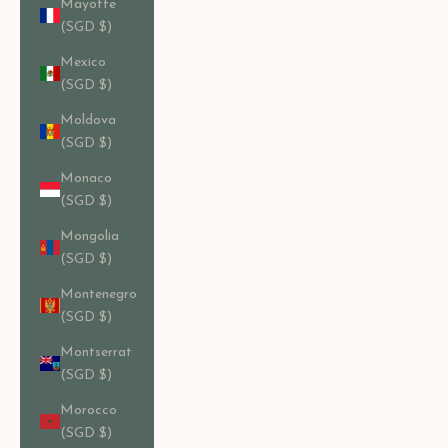
Mayotte
(SGD $)
Mexico
(SGD $)
Moldova
(SGD $)
Monaco
(SGD $)
Mongolia
(SGD $)
Montenegro
(SGD $)
Montserrat
(SGD $)
Morocco
(SGD $)