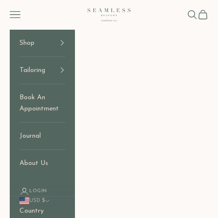
Skip to content
Seamless Bespoke
Open navigation menu
Open sear
Open c
Shop
Tailoring
Book An
Appointment
Journal
About Us
LOGIN
USD $
Country