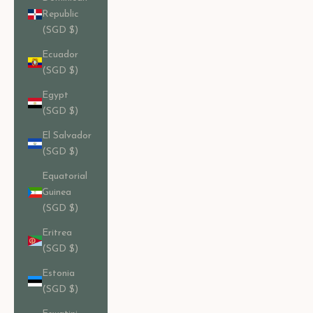
Republic
(SGD $)
Ecuador
(SGD $)
Egypt
(SGD $)
El Salvador
(SGD $)
Equatorial
Guinea
(SGD $)
Eritrea
(SGD $)
Estonia
(SGD $)