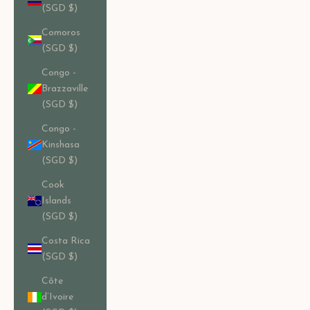
(SGD $)
Comoros
(SGD $)
Congo -
Brazzaville
(SGD $)
Congo -
Kinshasa
(SGD $)
Cook
Islands
(SGD $)
Costa Rica
(SGD $)
Côte
d’Ivoire