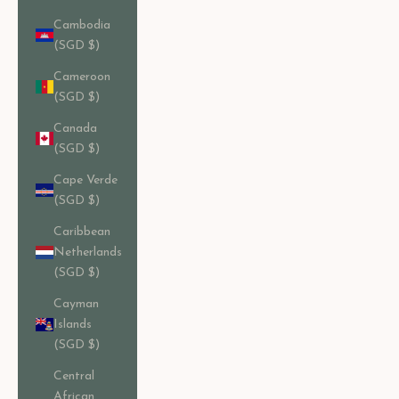
Cambodia
(SGD $)
Cameroon
(SGD $)
Canada
(SGD $)
Cape Verde
(SGD $)
Caribbean
Netherlands
(SGD $)
Cayman
Islands
(SGD $)
Central
African