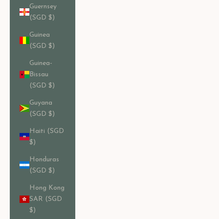
Guernsey
(SGD $)
Guinea
(SGD $)
Guinea-
Bissau
(SGD $)
Guyana
(SGD $)
Haiti (SGD
$)
Honduras
(SGD $)
Hong Kong
SAR (SGD
$)