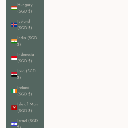
Hungary
(SGD $)
Iceland
(SGD $)
India (SGD
$)
Indonesia
(SGD $)
Iraq (SGD
$)
Ireland
(SGD $)
Isle of Man
(SGD $)
Israel (SGD
$)