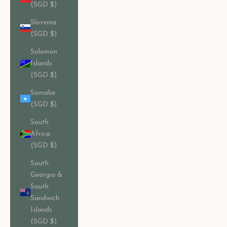
(SGD $)
Slovenia
(SGD $)
Solomon
Islands
(SGD $)
Somalia
(SGD $)
South
Africa
(SGD $)
South
Georgia &
South
Sandwich
Islands
(SGD $)