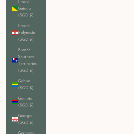
French
Guiana
(SGD $)
French
Polynesia
(SGD $)
French
Southern
Territories
(SGD $)
Gabon
(SGD $)
Gambia
(SGD $)
Georgia
(SGD $)
Germany