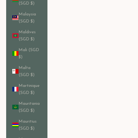
(SGD $)
Malaysia
(SGD $)
Maldives
(SGD $)
Mali (SGD
$)
Malta
(SGD $)
Martinique
(SGD $)
Mauritania
(SGD $)
Mauritius
(SGD $)