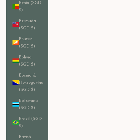
Benin (SGD
$)
Bermuda
(SGD $)
Bhutan
(SGD $)
Bolivia
(SGD $)
Bosnia &
Herzegovina
(SGD $)
Botswana
(SGD $)
Brazil (SGD
$)
British