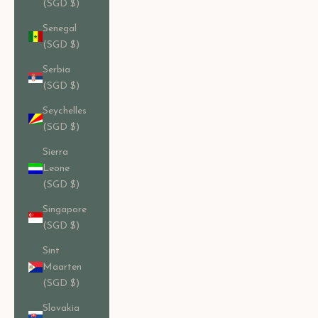
(SGD $)
Senegal
(SGD $)
Serbia
(SGD $)
Seychelles
(SGD $)
Sierra
Leone
(SGD $)
Singapore
(SGD $)
Sint
Maarten
(SGD $)
Slovakia