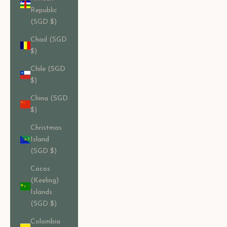
Republic
(SGD $)
Chad (SGD
$)
Chile (SGD
$)
China (SGD
$)
Christmas
Island
(SGD $)
Cocos
(Keeling)
Islands
(SGD $)
Colombia