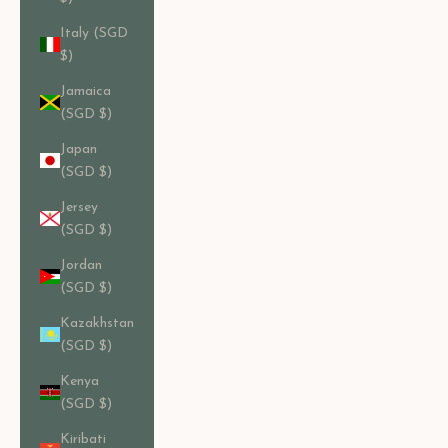
Italy (SGD
$)
Jamaica
(SGD $)
Japan
(SGD $)
Jersey
(SGD $)
Jordan
(SGD $)
Kazakhstan
(SGD $)
Kenya
(SGD $)
Kiribati