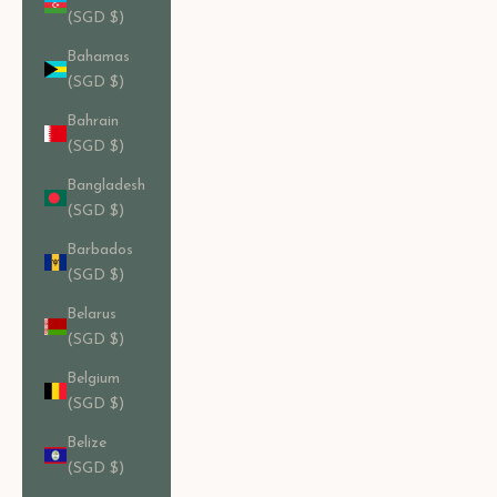
(SGD $)
Bahamas
(SGD $)
Bahrain
(SGD $)
Bangladesh
(SGD $)
Barbados
(SGD $)
Belarus
(SGD $)
Belgium
(SGD $)
Belize
(SGD $)