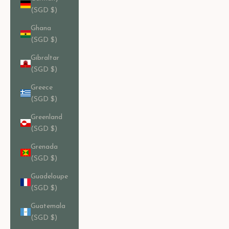
(SGD $)
Ghana
(SGD $)
Gibraltar
(SGD $)
Greece
(SGD $)
Greenland
(SGD $)
Grenada
(SGD $)
Guadeloupe
(SGD $)
Guatemala
(SGD $)