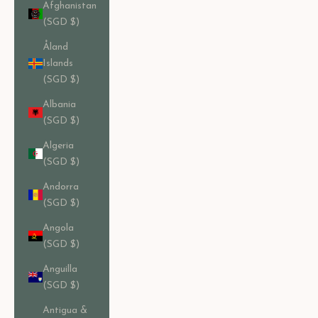
Afghanistan
(SGD $)
Åland
Islands
(SGD $)
Albania
(SGD $)
Algeria
(SGD $)
Andorra
(SGD $)
Angola
(SGD $)
Anguilla
(SGD $)
Antigua &