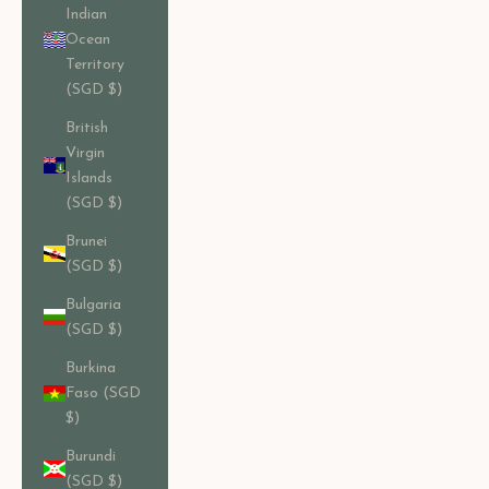
Indian
Ocean
Territory
(SGD $)
British
Virgin
Islands
(SGD $)
Brunei
(SGD $)
Bulgaria
(SGD $)
Burkina
Faso (SGD
$)
Burundi
(SGD $)