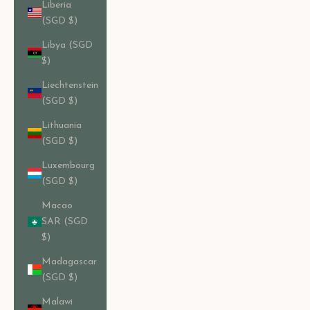
Liberia
(SGD $)
Libya (SGD
$)
Liechtenstein
(SGD $)
Lithuania
(SGD $)
Luxembourg
(SGD $)
Macao
SAR (SGD
$)
Madagascar
(SGD $)
Malawi