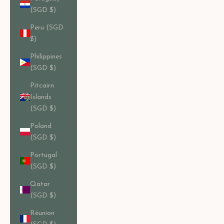
(SGD $)
Peru (SGD
$)
Philippines
(SGD $)
Pitcairn
Islands
(SGD $)
Poland
(SGD $)
Portugal
(SGD $)
Qatar
(SGD $)
Réunion