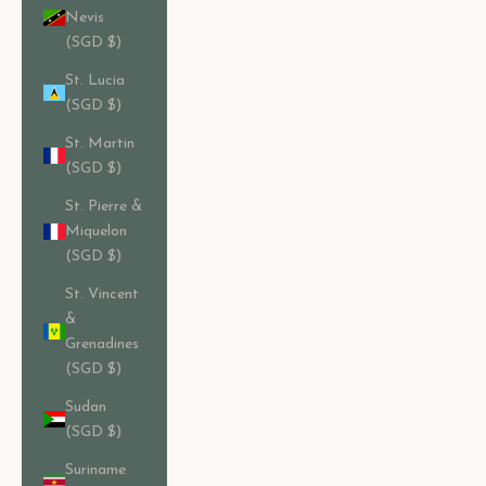
Nevis
(SGD $)
St. Lucia
(SGD $)
St. Martin
(SGD $)
St. Pierre &
Miquelon
(SGD $)
St. Vincent
&
Grenadines
(SGD $)
Sudan
(SGD $)
Suriname