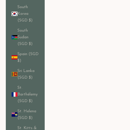
South
Korea
(SGD $)
South
Sudan
(SGD $)
Spain (SGD
$)
Sri Lanka
(SGD $)
St.
Barthélemy
(SGD $)
St. Helena
(SGD $)
St. Kitts &