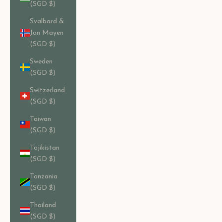
(SGD $)
Svalbard &
Jan Mayen
(SGD $)
Sweden
(SGD $)
Switzerland
(SGD $)
Taiwan
(SGD $)
Tajikistan
(SGD $)
Tanzania
(SGD $)
Thailand
(SGD $)