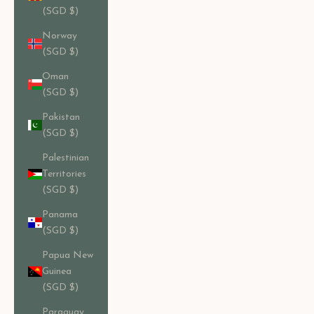
(SGD $)
Norway
(SGD $)
Oman
(SGD $)
Pakistan
(SGD $)
Palestinian
Territories
(SGD $)
Panama
(SGD $)
Papua New
Guinea
(SGD $)
Paraguay