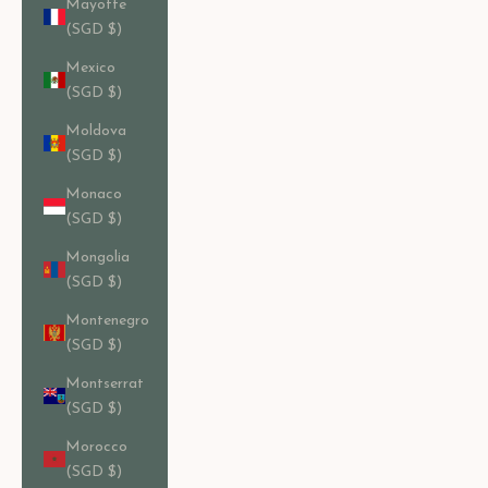
Mayotte
(SGD $)
Mexico
(SGD $)
Moldova
(SGD $)
Monaco
(SGD $)
Mongolia
(SGD $)
Montenegro
(SGD $)
Montserrat
(SGD $)
Morocco
(SGD $)