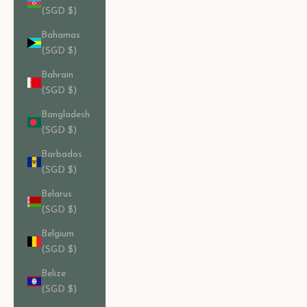
(SGD $)
Bahamas
(SGD $)
Bahrain
(SGD $)
Bangladesh
(SGD $)
Barbados
(SGD $)
Belarus
(SGD $)
Belgium
(SGD $)
Belize
(SGD $)