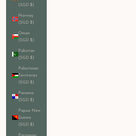
(SGD $)
Norway
(SGD $)
Oman
(SGD $)
Pakistan
(SGD $)
Palestinian
Territories
(SGD $)
Panama
(SGD $)
Papua New
Guinea
(SGD $)
Paraguay