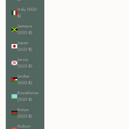
Italy (SGD
$)
Jamaica
(SGD $)
Japan
(SGD $)
Jersey
(SGD $)
Jordan
(SGD $)
Kazakhstan
(SGD $)
Kenya
(SGD $)
Kiribati