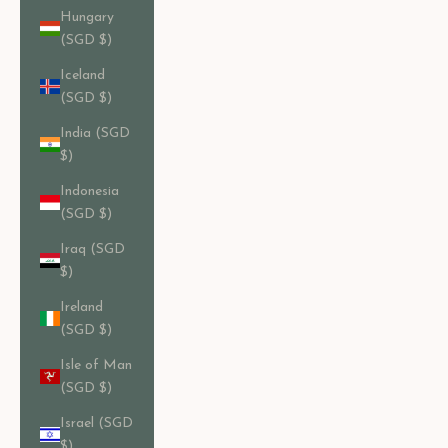
Hungary
(SGD $)
Iceland
(SGD $)
India (SGD
$)
Indonesia
(SGD $)
Iraq (SGD
$)
Ireland
(SGD $)
Isle of Man
(SGD $)
Israel (SGD
$)