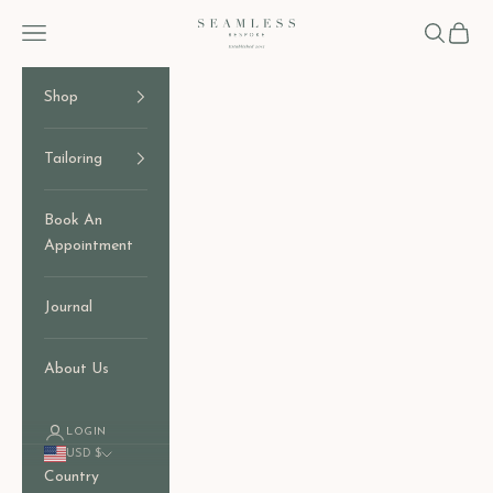
Skip to content
Seamless Bespoke
Open navigation menu
Open sear
Open c
Shop
Tailoring
Book An
Appointment
Journal
About Us
LOGIN
USD $
Country