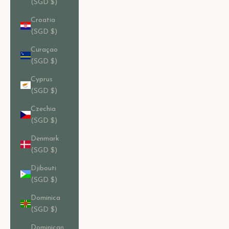
(SGD $)
Croatia
(SGD $)
Curaçao
(SGD $)
Cyprus
(SGD $)
Czechia
(SGD $)
Denmark
(SGD $)
Djibouti
(SGD $)
Dominica
(SGD $)
Dominican