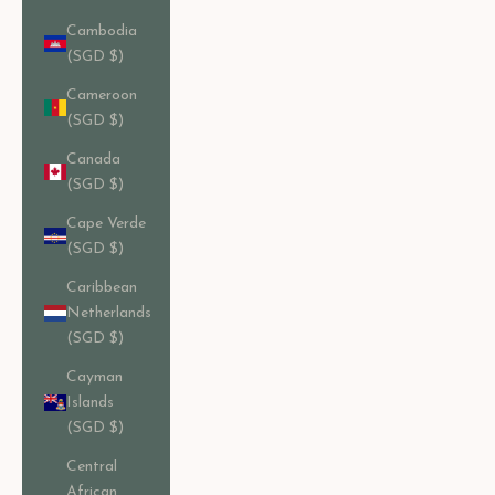
Cambodia
(SGD $)
Cameroon
(SGD $)
Canada
(SGD $)
Cape Verde
(SGD $)
Caribbean
Netherlands
(SGD $)
Cayman
Islands
(SGD $)
Central
African