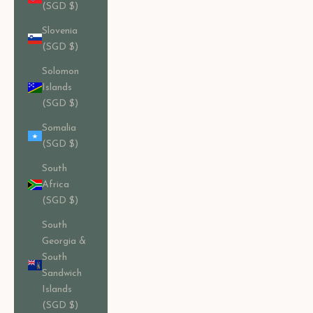
(SGD $)
Slovenia
(SGD $)
Solomon
Islands
(SGD $)
Somalia
(SGD $)
South
Africa
(SGD $)
South
Georgia &
South
Sandwich
Islands
(SGD $)