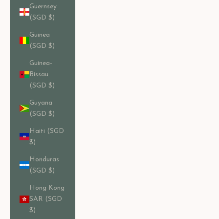
Guernsey
(SGD $)
Guinea
(SGD $)
Guinea-
Bissau
(SGD $)
Guyana
(SGD $)
Haiti (SGD
$)
Honduras
(SGD $)
Hong Kong
SAR (SGD
$)