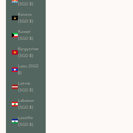
(SGD $)
Kosovo
(SGD $)
Kuwait
(SGD $)
Kyrgyzstan
(SGD $)
Laos (SGD
$)
Latvia
(SGD $)
Lebanon
(SGD $)
Lesotho
(SGD $)