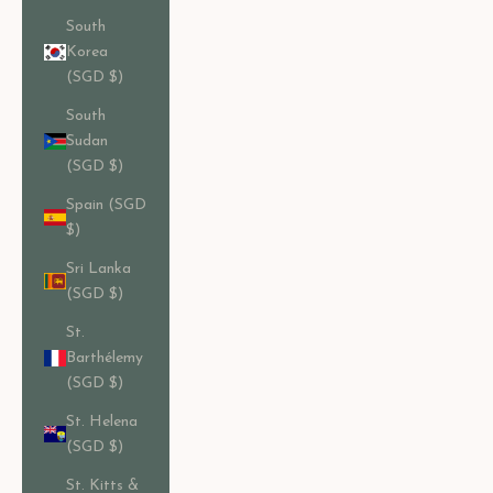
South
Korea
(SGD $)
South
Sudan
(SGD $)
Spain (SGD
$)
Sri Lanka
(SGD $)
St.
Barthélemy
(SGD $)
St. Helena
(SGD $)
St. Kitts &