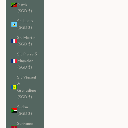
Nevis
(SGD $)
St. Lucia
(SGD $)
St. Martin
(SGD $)
St. Pierre &
Miquelon
(SGD $)
St. Vincent
&
Grenadines
(SGD $)
Sudan
(SGD $)
Suriname