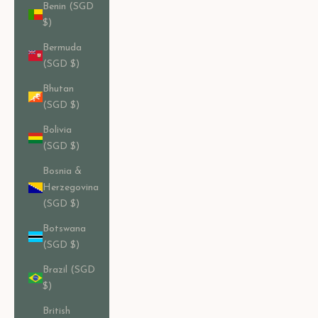
Benin (SGD
$)
Bermuda
(SGD $)
Bhutan
(SGD $)
Bolivia
(SGD $)
Bosnia &
Herzegovina
(SGD $)
Botswana
(SGD $)
Brazil (SGD
$)
British