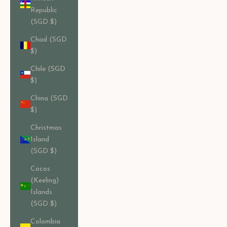
Republic
(SGD $)
Chad (SGD
$)
Chile (SGD
$)
China (SGD
$)
Christmas
Island
(SGD $)
Cocos
(Keeling)
Islands
(SGD $)
Colombia