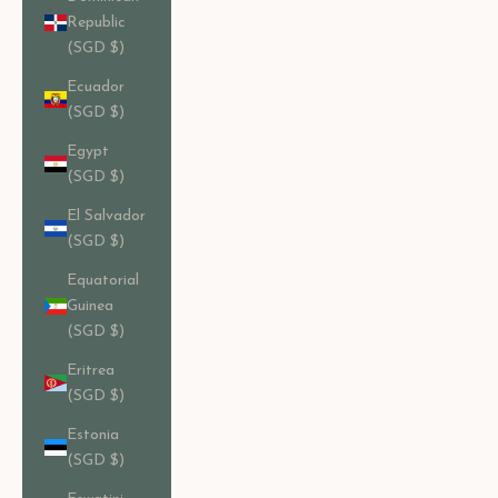
Republic
(SGD $)
Ecuador
(SGD $)
Egypt
(SGD $)
El Salvador
(SGD $)
Equatorial
Guinea
(SGD $)
Eritrea
(SGD $)
Estonia
(SGD $)