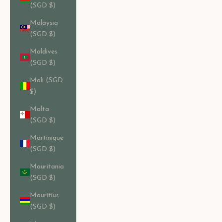
(SGD $)
Malaysia
(SGD $)
Maldives
(SGD $)
Mali (SGD
$)
Malta
(SGD $)
Martinique
(SGD $)
Mauritania
(SGD $)
Mauritius
(SGD $)