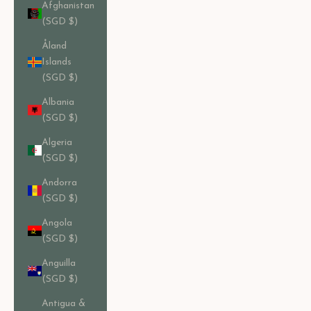
Afghanistan
(SGD $)
Åland
Islands
(SGD $)
Albania
(SGD $)
Algeria
(SGD $)
Andorra
(SGD $)
Angola
(SGD $)
Anguilla
(SGD $)
Antigua &