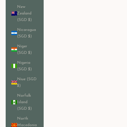
New
Zealand
(SGD $)
Nicaragua
(SGD $)
Niger
(SGD $)
Nigeria
(SGD $)
Niue (SGD
$)
Norfolk
Island
(SGD $)
North
Macedonia