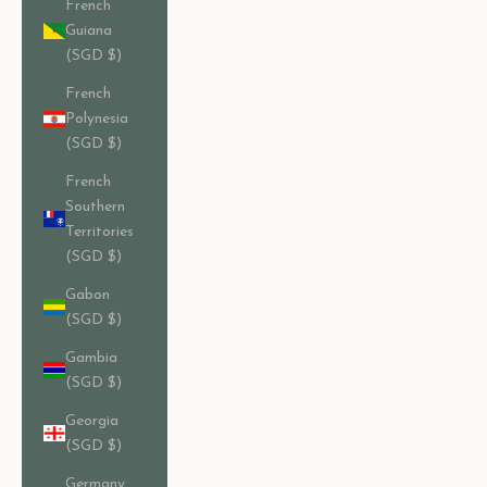
French
Guiana
(SGD $)
French
Polynesia
(SGD $)
French
Southern
Territories
(SGD $)
Gabon
(SGD $)
Gambia
(SGD $)
Georgia
(SGD $)
Germany