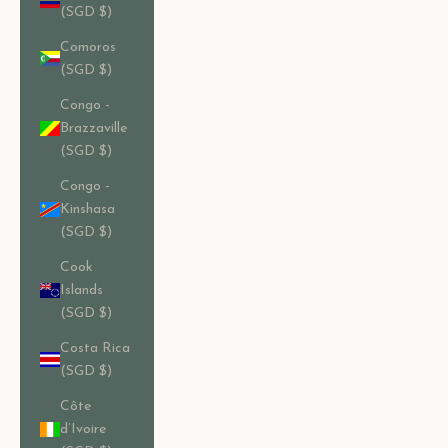
(SGD $)
Comoros
(SGD $)
Congo -
Brazzaville
(SGD $)
Congo -
Kinshasa
(SGD $)
Cook
Islands
(SGD $)
Costa Rica
(SGD $)
Côte
d’Ivoire