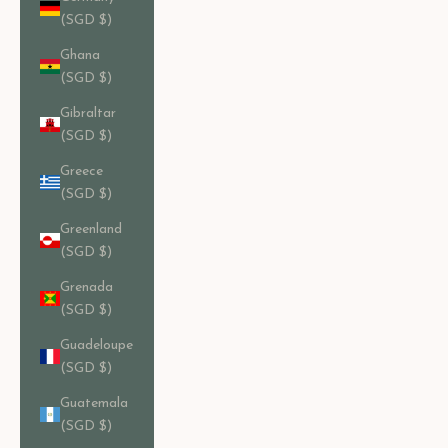
(SGD $)
Ghana
(SGD $)
Gibraltar
(SGD $)
Greece
(SGD $)
Greenland
(SGD $)
Grenada
(SGD $)
Guadeloupe
(SGD $)
Guatemala
(SGD $)