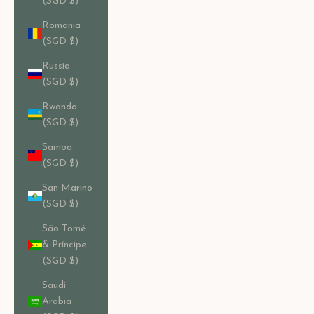
(SGD $)
Romania
(SGD $)
Russia
(SGD $)
Rwanda
(SGD $)
Samoa
(SGD $)
San Marino
(SGD $)
São Tomé
& Príncipe
(SGD $)
Saudi
Arabia