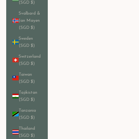
(SGD $)
Svalbard &
Jan Mayen
(SGD $)
Sweden
(SGD $)
Switzerland
(SGD $)
Taiwan
(SGD $)
Tajikistan
(SGD $)
Tanzania
(SGD $)
Thailand
(SGD $)