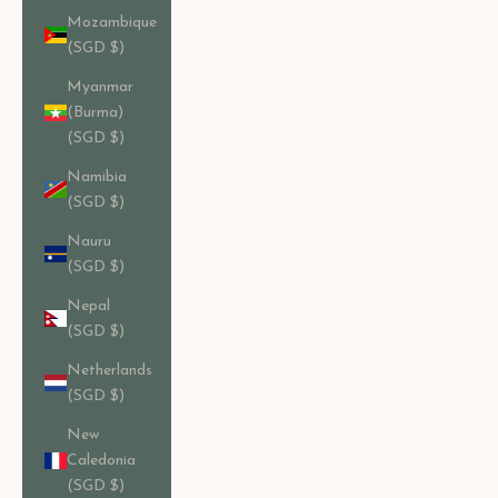
Mozambique
(SGD $)
Myanmar
(Burma)
(SGD $)
Namibia
(SGD $)
Nauru
(SGD $)
Nepal
(SGD $)
Netherlands
(SGD $)
New
Caledonia
(SGD $)