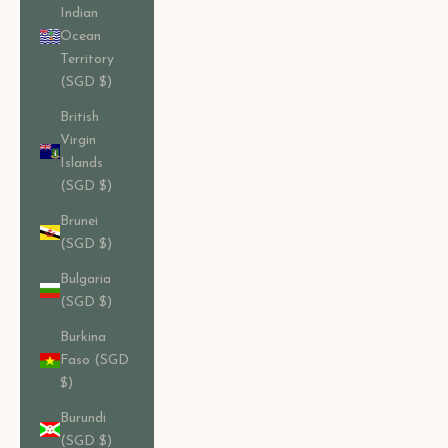
Indian
Ocean
Territory
(SGD $)
British
Virgin
Islands
(SGD $)
Brunei
(SGD $)
Bulgaria
(SGD $)
Burkina
Faso (SGD
$)
Burundi
(SGD $)