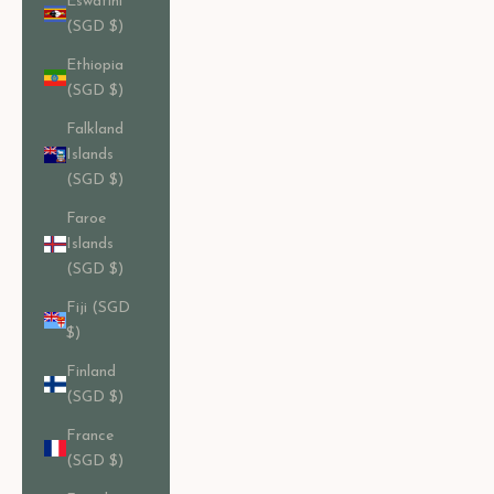
Eswatini
(SGD $)
Ethiopia
(SGD $)
Falkland
Islands
(SGD $)
Faroe
Islands
(SGD $)
Fiji (SGD
$)
Finland
(SGD $)
France
(SGD $)