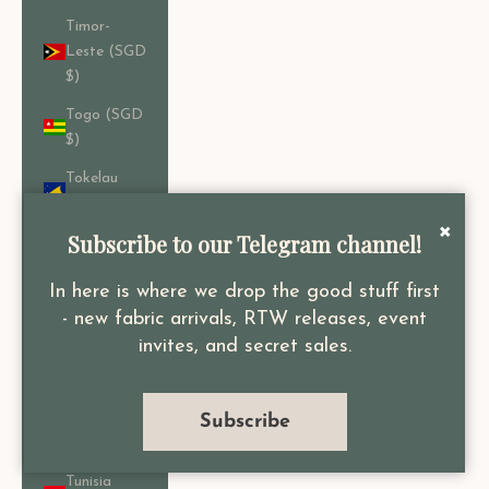
Timor-
Leste (SGD
$)
Togo (SGD
$)
Tokelau
(SGD $)
×
Subscribe to our Telegram channel!
Tonga
(SGD $)
In here is where we drop the good stuff first
Trinidad &
- new fabric arrivals, RTW releases, event
Tobago
invites, and secret sales.
(SGD $)
Tristan da
Cunha
Subscribe
(SGD $)
Tunisia