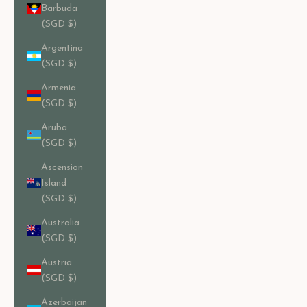
Barbuda
(SGD $)
Argentina
(SGD $)
Armenia
(SGD $)
Aruba
(SGD $)
Ascension
Island
(SGD $)
Australia
(SGD $)
Austria
(SGD $)
Azerbaijan