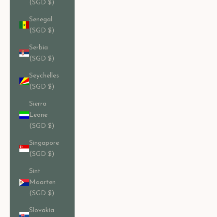
(SGD $)
Senegal
(SGD $)
Serbia
(SGD $)
Seychelles
(SGD $)
Sierra
Leone
(SGD $)
Singapore
(SGD $)
Sint
Maarten
(SGD $)
Slovakia