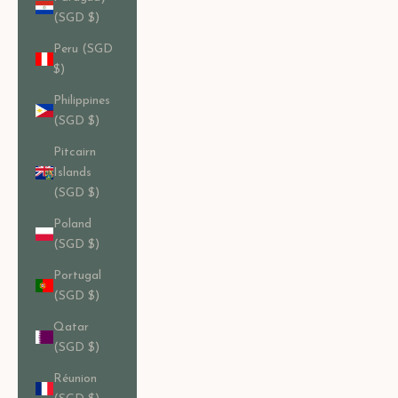
(SGD $)
Peru (SGD
$)
Philippines
(SGD $)
Pitcairn
Islands
(SGD $)
Poland
(SGD $)
Portugal
(SGD $)
Qatar
(SGD $)
Réunion