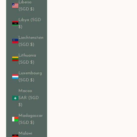
Liberia
(SGD $)
Libya (SGD
$)
Liechtenstein
(SGD $)
Lithuania
(SGD $)
Luxembourg
(SGD $)
Macao
SAR (SGD
$)
Madagascar
(SGD $)
Malawi